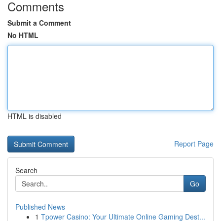
Comments
Submit a Comment
No HTML
HTML is disabled
Report Page
Search
Go
Published News
1
Tpower Casino: Your Ultimate Online Gaming Dest...