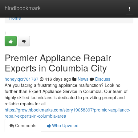
Home
hindibookmark
Togg
navi
Home
1
Premier Appliance Repair
Experts in Columbia City
honeyiqcr781767
416 days ago
News
Discuss
Are you facing a frustrating appliance malfunction? Look no
further than Expert Appliance Service in Columbia. Our team of
highly skilled technicians is dedicated to providing prompt and
reliable repairs for all
https://growthbookmarks.com/story19658397/premier-appliance-
repair-experts-in-columbia-area
Comments
Who Upvoted