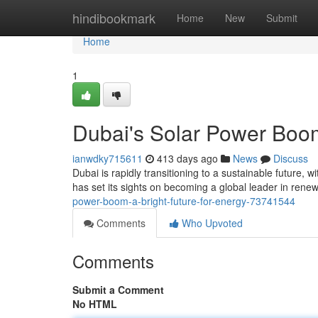
Home
hindibookmark
Home
New
Submit
Home
1
Dubai's Solar Power Boom
ianwdky715611
413 days ago
News
Discuss
Dubai is rapidly transitioning to a sustainable future, 
has set its sights on becoming a global leader in rene
power-boom-a-bright-future-for-energy-73741544
Comments
Who Upvoted
Comments
Submit a Comment
No HTML