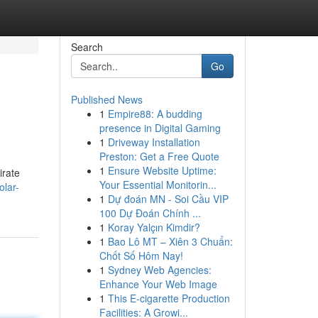
Search
Go
Published News
1
Empire88: A budding
presence in Digital Gaming
1
Driveway Installation
Preston: Get a Free Quote
1
Ensure Website Uptime:
irate
Your Essential Monitorin...
olar-
1
Dự đoán MN - Soi Cầu VIP
100 Dự Đoán Chính ...
1
Koray Yalçın Kimdir?
1
Bao Lô MT – Xiên 3 Chuẩn:
Chốt Số Hôm Nay!
1
Sydney Web Agencies:
Enhance Your Web Image
1
This E-cigarette Production
Facilities: A Growi...