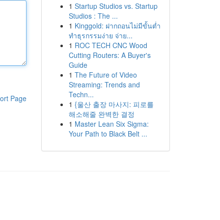
1
Startup Studios vs. Startup
Studios : The ...
1
Kinggold: ฝากถอนไม่มีขั้นต่ำ
ทำธุรกรรมง่าย จ่าย...
1
ROC TECH CNC Wood
Cutting Routers: A Buyer's
Guide
1
The Future of Video
Streaming: Trends and
Techn...
ort Page
1
{울산 출장 마사지: 피로를
해소해줄 완벽한 결정
1
Master Lean Six Sigma:
Your Path to Black Belt ...