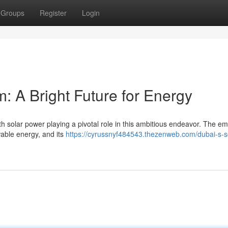
Groups
Register
Login
: A Bright Future for Energy
with solar power playing a pivotal role in this ambitious endeavor. The em
wable energy, and its
https://cyrussnyf484543.thezenweb.com/dubai-s-s