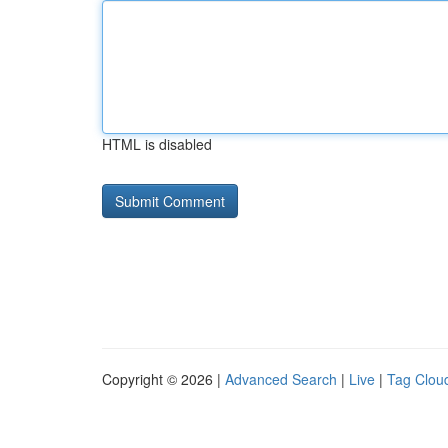
HTML is disabled
Copyright © 2026 |
Advanced Search
|
Live
|
Tag Clou