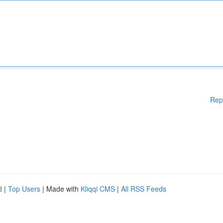
Rep
d
|
Top Users
| Made with
Kliqqi CMS
|
All RSS Feeds