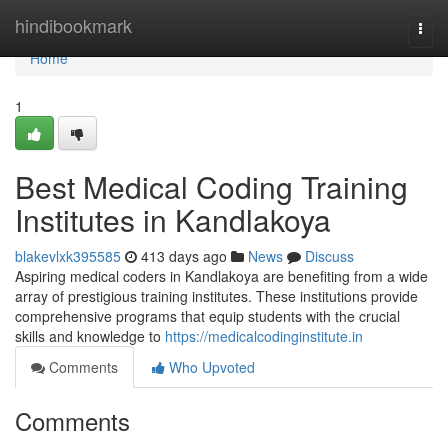
Home
hindibookmark
Togg
navi
Home
1
Best Medical Coding Training
Institutes in Kandlakoya
blakevlxk395585
413 days ago
News
Discuss
Aspiring medical coders in Kandlakoya are benefiting from a wide
array of prestigious training institutes. These institutions provide
comprehensive programs that equip students with the crucial
skills and knowledge to
https://medicalcodinginstitute.in
Comments
Who Upvoted
Comments