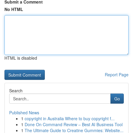
Submit a Comment
No HTML
HTML is disabled
Report Page
Search
Go
Published News
1
copyright in Australia Where to buy copyright f...
1
Done On Command Review – Best AI Business Tool
1
The Ultimate Guide to Creatine Gummies: Website...