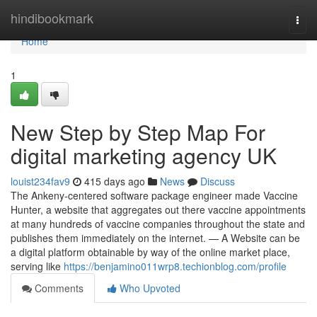
Home
hindibookmark
Togg
navi
Home
1
New Step by Step Map For
digital marketing agency UK
louist234fav9
415 days ago
News
Discuss
The Ankeny-centered software package engineer made Vaccine
Hunter, a website that aggregates out there vaccine appointments
at many hundreds of vaccine companies throughout the state and
publishes them immediately on the internet. — A Website can be
a digital platform obtainable by way of the online market place,
serving like
https://benjamino011wrp8.techionblog.com/profile
Comments
Who Upvoted