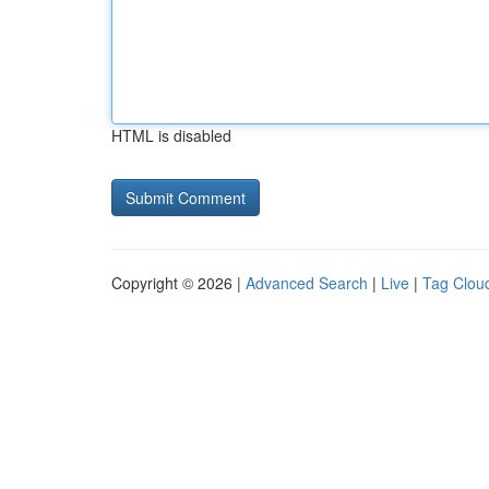
HTML is disabled
Copyright © 2026 |
Advanced Search
|
Live
|
Tag Clou