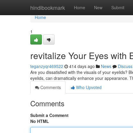
Home
hindibookmark
Home
New
Submit
Home
1
revitalize Your Eyes with
teganzyqr469522
414 days ago
News
Discuss
Are you dissatisfied with the visuals of your eyelids? 
eyelids, can dramatically enhance your appearance. 
Comments
Who Upvoted
Comments
Submit a Comment
No HTML