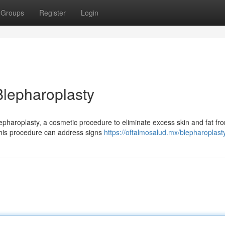
Groups
Register
Login
 Blepharoplasty
Blepharoplasty, a cosmetic procedure to eliminate excess skin and fat fr
This procedure can address signs
https://oftalmosalud.mx/blepharoplast