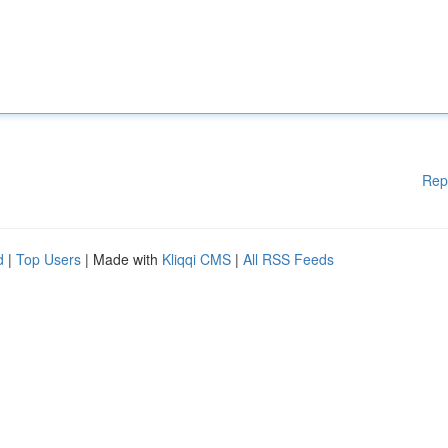
Rep
d
|
Top Users
| Made with
Kliqqi CMS
|
All RSS Feeds