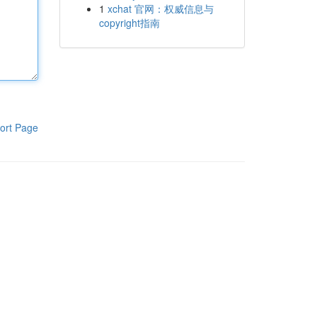
1
xchat 官网：权威信息与
copyright指南
ort Page