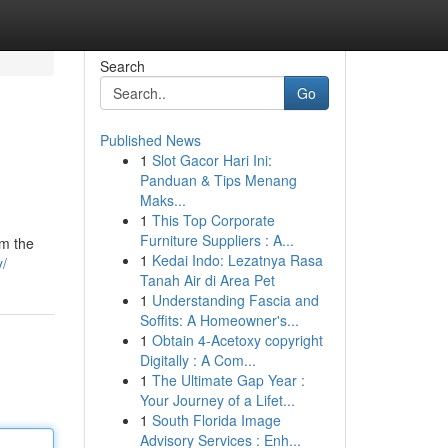
Search
Go
Published News
1
Slot Gacor Hari Ini:
Panduan & Tips Menang
Maks...
1
This Top Corporate
Furniture Suppliers : A...
om the
1
Kedai Indo: Lezatnya Rasa
y/
Tanah Air di Area Pet
1
Understanding Fascia and
Soffits: A Homeowner's...
1
Obtain 4-Acetoxy copyright
Digitally : A Com...
1
The Ultimate Gap Year :
Your Journey of a Lifet...
1
South Florida Image
Advisory Services : Enh...