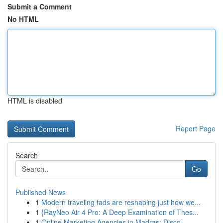
Submit a Comment
No HTML
HTML is disabled
Report Page
Search
Go
Published News
1
Modern traveling fads are reshaping just how we...
1
{RayNeo Air 4 Pro: A Deep Examination of Thes...
1
Online Marketing Agencies in Madras: Disco...