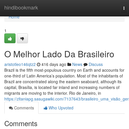
Home
hindibookmark
To
nav
Home
1
O Melhor Lado Da Brasileiro
aristotleo146qtz2
416 days ago
News
Discuss
Brazil is the fifth most-populous country on Earth and accounts for
one-third of Latin America’s population. Most of the inhabitants of
Brazil are concentrated along the eastern seaboard, although its
capital, Brasília, is located far inland and increasing numbers of
migrants are moving to the interior. Rio de Janeiro, in
https://zltaniapg.sasugawiki.com/7137643/brasileiro_uma_visão_ger
Comments
Who Upvoted
Comments