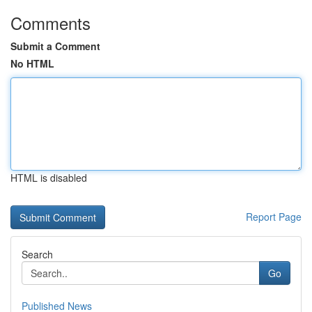
Comments
Submit a Comment
No HTML
HTML is disabled
Report Page
Search
Go
Published News