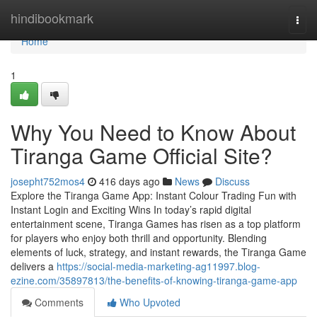
Home
hindibookmark
Togg
navi
Home
1
Why You Need to Know About
Tiranga Game Official Site?
josepht752mos4
416 days ago
News
Discuss
Explore the Tiranga Game App: Instant Colour Trading Fun with
Instant Login and Exciting Wins In today’s rapid digital
entertainment scene, Tiranga Games has risen as a top platform
for players who enjoy both thrill and opportunity. Blending
elements of luck, strategy, and instant rewards, the Tiranga Game
delivers a
https://social-media-marketing-ag11997.blog-
ezine.com/35897813/the-benefits-of-knowing-tiranga-game-app
Comments
Who Upvoted