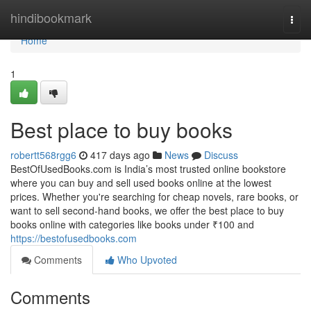
Home
hindibookmark
Togg
navi
Home
1
Best place to buy books
robertt568rgg6
417 days ago
News
Discuss
BestOfUsedBooks.com is India’s most trusted online bookstore
where you can buy and sell used books online at the lowest
prices. Whether you're searching for cheap novels, rare books, or
want to sell second-hand books, we offer the best place to buy
books online with categories like books under ₹100 and
https://bestofusedbooks.com
Comments
Who Upvoted
Comments