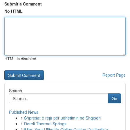
Submit a Comment
No HTML
HTML is disabled
Report Page
Search
Go
Published News
1
Shpresat e reja për udhëtimin në Shqipëri
1
Dereli Thermal Springs
1
88m: Your Ultimate Online Casino Destination