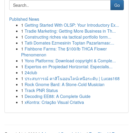
Go
Published News
1
Getting Started With OLSP: Your Introductory Ex...
1
Tradie Marketing: Getting More Business in Th...
1
Constructing riches via tactical portfolio form...
1
Tatlı Domates Ezmesinin Toptan Pazarlaması:...
1
Fishbone Farms: The $100/lb THCA Flower
Phenomenon
1
Yono Platforms: Download copyright & Comple...
1
Expertos en Propiedad Horizontal: Especialis...
1
24club
1
ประสบการณ์ คาสิโนออนไลน์เหนือระดับ | Lucas168
1
Rock Gnome Bard: A Stone-Cold Musician
1
Track PNR Status
1
Decoding EE88: A Complete Guide
1
xKontra: Criação Visual Criativa