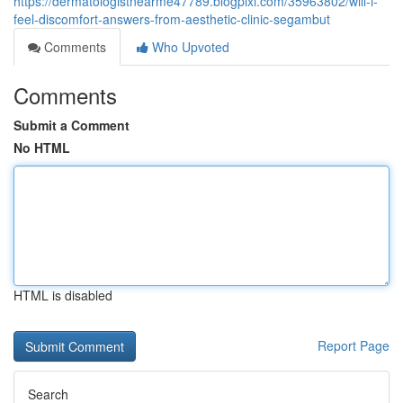
https://dermatologistnearme47789.blogpixi.com/35963802/will-i-
feel-discomfort-answers-from-aesthetic-clinic-segambut
Comments
Who Upvoted
Comments
Submit a Comment
No HTML
HTML is disabled
Report Page
Search