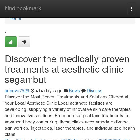
Home
hindibookmark
Togg
navi
Home
1
Discover the medically proven
treatments at aesthetic clinic
segambut
annevp7529
414 days ago
News
Discuss
Discover the Most Recent Treatments and Solutions Offered at
Your Local Aesthetic Clinic Local aesthetic facilities are
developing, supplying a variety of innovative skin care therapies
and innovative solutions. From non-surgical face treatments to
advanced body contouring, these clinics accommodate diverse
skin worries. Injectables, laser therapies, and individualized health
plans