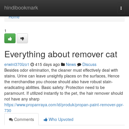
Home
hindibookmark
Togg
navi
Home
1
Everything about remover cat
erwini370lzo1
415 days ago
News
Discuss
Besides odor elimination, the cleaner must effectively deal with
stains. Urine can leave unsightly places on the surfaces, Hence
the merchandise you choose should also have robust stain-
eradicating abilities. Basic safety: Protection need to be
paramount. If utilized instantly to the pet, the hair remover should
not have any sharp
https://www.propanraya.com/id/produk/propan-paint-remover-ppr-
730
Comments
Who Upvoted