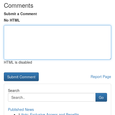
Comments
Submit a Comment
No HTML
HTML is disabled
Report Page
Search
Go
Published News
1
ttvip: Exclusive Access and Benefits