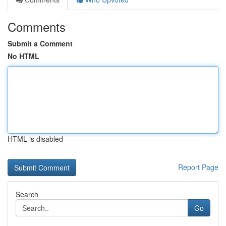
Comments
Submit a Comment
No HTML
HTML is disabled
Report Page
Search
Go