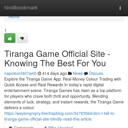
Home
hindibookmark
Togg
navi
Home
1
Tiranga Game Official Site -
Knowing The Best For You
napoleonl307aei0
414 days ago
News
Discuss
Explore the Tiranga Game App: Real-Money Colour Trading with
Quick Access and Real Rewards In today’s rapid digital
entertainment scene, Tiranga Games has risen as a top platform
for players who crave both thrill and opportunity. Blending
elements of luck, strategy, and instant rewards, the Tiranga Game
delivers a colour
https://waylongmpry.thechapblog.com/34793564/don-t-fall-to-
tiranga-game-official-site-blindly-read-this-article
Comments
Who Upvoted