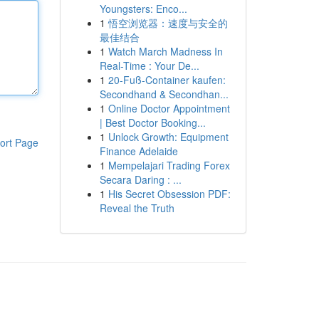
Youngsters: Enco...
1
悟空浏览器：速度与安全的
最佳结合
1
Watch March Madness In
Real-Time : Your De...
1
20-Fuß-Container kaufen:
Secondhand & Secondhan...
1
Online Doctor Appointment
| Best Doctor Booking...
1
Unlock Growth: Equipment
ort Page
Finance Adelaide
1
Mempelajari Trading Forex
Secara Daring : ...
1
His Secret Obsession PDF:
Reveal the Truth