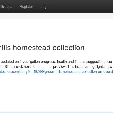
Groups
Register
Login
lls homestead collection
 updated on investigation progress, health and fitness suggestions, cur
th. Simply click here for an e mail preview. This instance highlights how
tatesites.com/story21158299/green-hills-homestead-collection-an-overv