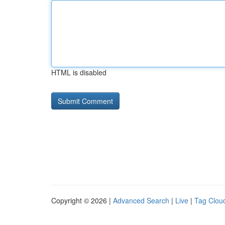
HTML is disabled
Copyright © 2026 |
Advanced Search
|
Live
|
Tag Clou