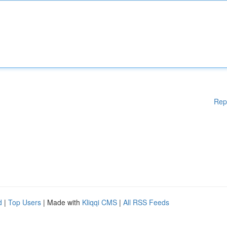
Rep
d
|
Top Users
| Made with
Kliqqi CMS
|
All RSS Feeds