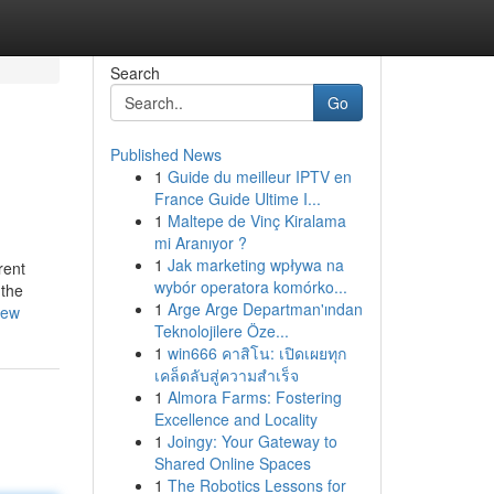
Search
Go
Published News
1
Guide du meilleur IPTV en
France Guide Ultime I...
1
Maltepe de Vinç Kiralama
mi Aranıyor ?
1
Jak marketing wpływa na
rent
wybór operatora komórko...
 the
1
Arge Arge Departman'ından
iew
Teknolojilere Öze...
1
win666 คาสิโน: เปิดเผยทุก
เคล็ดลับสู่ความสำเร็จ
1
Almora Farms: Fostering
Excellence and Locality
1
Joingy: Your Gateway to
Shared Online Spaces
1
The Robotics Lessons for