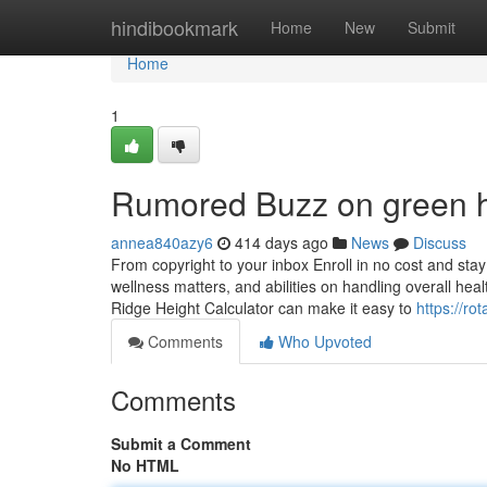
Home
hindibookmark
Home
New
Submit
Home
1
Rumored Buzz on green hi
annea840azy6
414 days ago
News
Discuss
From copyright to your inbox Enroll in no cost and stay
wellness matters, and abilities on handling overall heal
Ridge Height Calculator can make it easy to
https://ro
Comments
Who Upvoted
Comments
Submit a Comment
No HTML