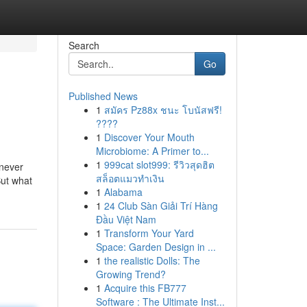
Search
Go
Published News
1
สมัคร Pz88x ชนะ โบนัสฟรี!
????
1
Discover Your Mouth
Microbiome: A Primer to...
1
999cat slot999: รีวิวสุดฮิต
 never
สล็อตแมวทำเงิน
But what
1
Alabama
1
24 Club Sàn Giải Trí Hàng
Đầu Việt Nam
1
Transform Your Yard
Space: Garden Design in ...
1
the realistic Dolls: The
Growing Trend?
1
Acquire this FB777
Software : The Ultimate Inst...