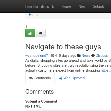
Home
hindibookmark
Home
New
Submit
Home
1
Navigate to these guys
wyattduelund71
415 days ago
News
Discuss
As digital shopping sites go ahead and take world by st
before. Shopping sites are truly revolutionizing the ve
actually customers expect from online shopping
https:
Comments
Who Upvoted
Comments
Submit a Comment
No HTML