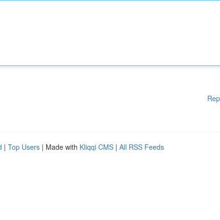
Rep
d
|
Top Users
| Made with
Kliqqi CMS
|
All RSS Feeds