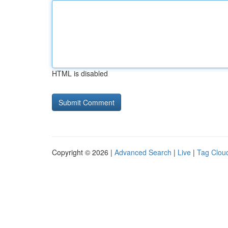
HTML is disabled
Copyright © 2026 |
Advanced Search
|
Live
|
Tag Clou