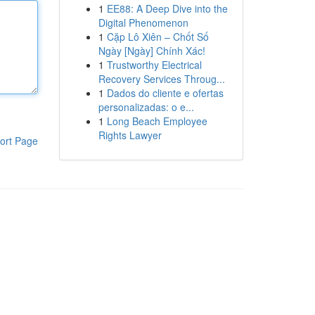
1
EE88: A Deep Dive into the
Digital Phenomenon
1
Cặp Lô Xiên – Chốt Số
Ngày [Ngày] Chính Xác!
1
Trustworthy Electrical
Recovery Services Throug...
1
Dados do cliente e ofertas
personalizadas: o e...
1
Long Beach Employee
Rights Lawyer
ort Page