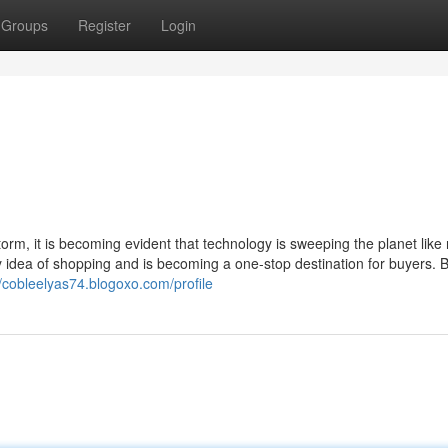
Groups
Register
Login
orm, it is becoming evident that technology is sweeping the planet like
ry idea of shopping and is becoming a one-stop destination for buyers. 
//cobleelyas74.blogoxo.com/profile