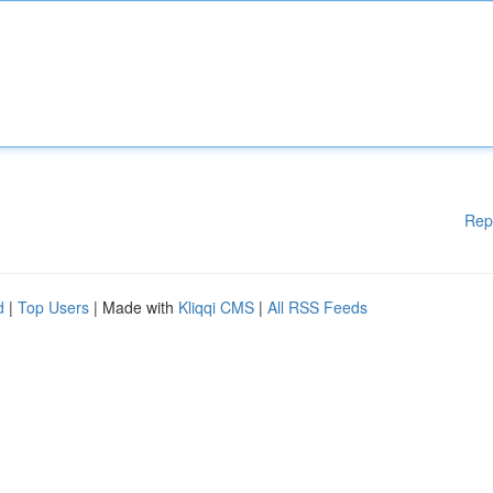
Rep
d
|
Top Users
| Made with
Kliqqi CMS
|
All RSS Feeds