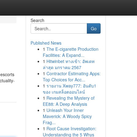
Search
Go
Published News
1
The E-cigarette Production
Facilities: A Expand...
1
Hitwinbet ทางเข้า: อัพเดท
ล่าสุด มกราคม 2567
1
Contractor Estimating Apps:
 escorts
Top Choices for Acc...
tuality-
1
รายงาน Xway777: อันดับ1
ของ เกมสล็อตออนไลน์
1
Revealing the Mystery of
EE88: A Deep Analysis
1
Unleash Your Inner
Maverick: A Woody Spicy
Frag...
1
Root Cause Investigation:
Understanding the 5 Whys