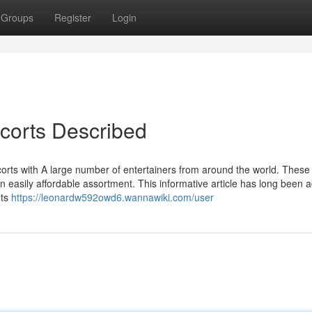
Groups
Register
Login
scorts Described
corts with A large number of entertainers from around the world. These
 easily affordable assortment. This informative article has long been ac
nts
https://leonardw592owd6.wannawiki.com/user