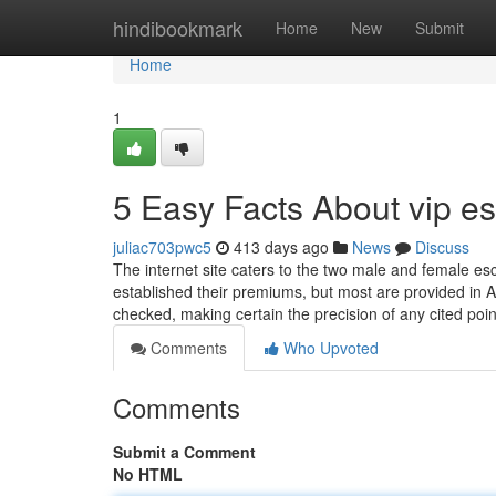
Home
hindibookmark
Home
New
Submit
Home
1
5 Easy Facts About vip e
juliac703pwc5
413 days ago
News
Discuss
The internet site caters to the two male and female es
established their premiums, but most are provided in An
checked, making certain the precision of any cited poi
Comments
Who Upvoted
Comments
Submit a Comment
No HTML