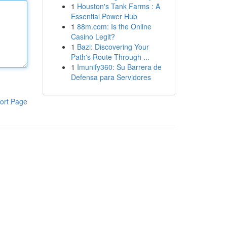
1
Houston's Tank Farms : A
Essential Power Hub
1
88m.com: Is the Online
Casino Legit?
1
Bazi: Discovering Your
Path's Route Through ...
1
Imunify360: Su Barrera de
Defensa para Servidores
ort Page