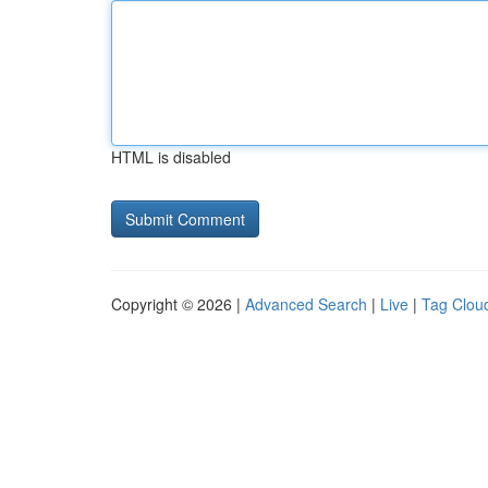
HTML is disabled
Copyright © 2026 |
Advanced Search
|
Live
|
Tag Clou