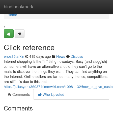
Home
hindibookmark
Home
1
Click reference
enos85larkin
415 days ago
News
Discuss
Internet shopping is the “in” thing nowadays. Busy (and sluggish)
consumers will have an alternative should they can’t go to the
malls to discover the things they want. They can find anything on
the Internet. Online sellers are far too many; hence, competitions
are stiff. It's due to this that
https://juliusyqhx36037.bimmwiki.com/10981132/how_to_give_cust
Comments
Who Upvoted
Comments