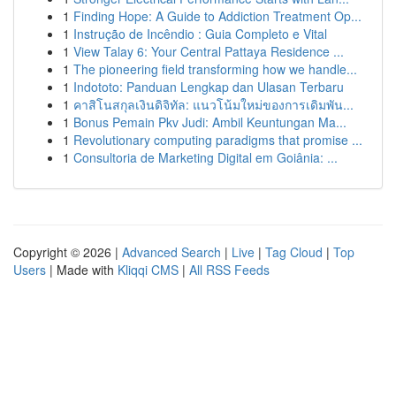
1
Finding Hope: A Guide to Addiction Treatment Op...
1
Instrução de Incêndio : Guia Completo e Vital
1
View Talay 6: Your Central Pattaya Residence ...
1
The pioneering field transforming how we handle...
1
Indototo: Panduan Lengkap dan Ulasan Terbaru
1
คาสิโนสกุลเงินดิจิทัล: แนวโน้มใหม่ของการเดิมพัน...
1
Bonus Pemain Pkv Judi: Ambil Keuntungan Ma...
1
Revolutionary computing paradigms that promise ...
1
Consultoria de Marketing Digital em Goiânia: ...
Copyright © 2026 |
Advanced Search
|
Live
|
Tag Cloud
|
Top
Users
| Made with
Kliqqi CMS
|
All RSS Feeds