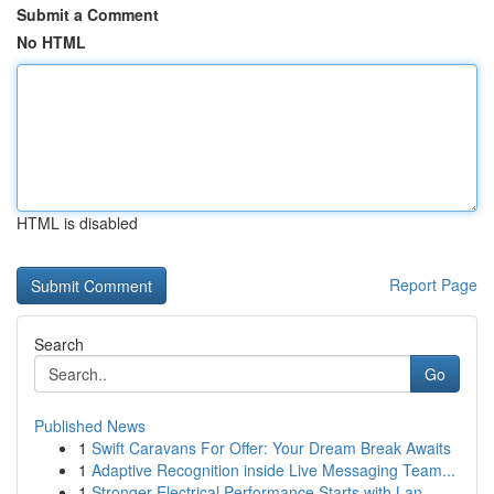
Submit a Comment
No HTML
HTML is disabled
Report Page
Search
Go
Published News
1
Swift Caravans For Offer: Your Dream Break Awaits
1
Adaptive Recognition inside Live Messaging Team...
1
Stronger Electrical Performance Starts with Lan...