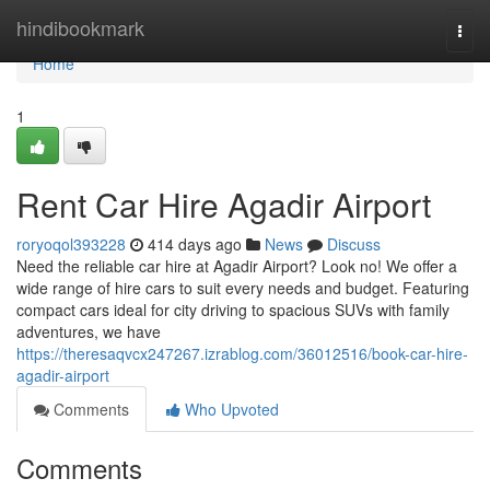
Home
hindibookmark
Togg
navi
Home
1
Rent Car Hire Agadir Airport
roryoqol393228
414 days ago
News
Discuss
Need the reliable car hire at Agadir Airport? Look no! We offer a
wide range of hire cars to suit every needs and budget. Featuring
compact cars ideal for city driving to spacious SUVs with family
adventures, we have
https://theresaqvcx247267.izrablog.com/36012516/book-car-hire-
agadir-airport
Comments
Who Upvoted
Comments