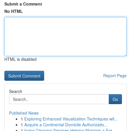
Submit a Comment
No HTML
HTML is disabled
Report Page
Search
Go
Published News
1
Exploring Enhanced Visualization Techniques wit...
1
Acquire a Continental Domicile Authorizatio...
1
Irving Cleaning Services Helping Maintain a Fre...