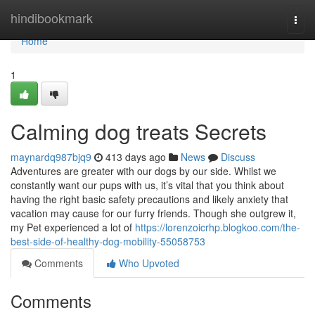
Home
hindibookmark
Togg
navi
Home
1
Calming dog treats Secrets
maynardq987bjq9
413 days ago
News
Discuss
Adventures are greater with our dogs by our side. Whilst we
constantly want our pups with us, it’s vital that you think about
having the right basic safety precautions and likely anxiety that
vacation may cause for our furry friends. Though she outgrew it,
my Pet experienced a lot of
https://lorenzoicrhp.blogkoo.com/the-
best-side-of-healthy-dog-mobility-55058753
Comments
Who Upvoted
Comments