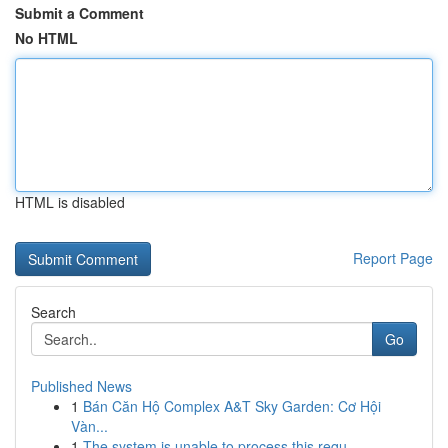
Submit a Comment
No HTML
HTML is disabled
Report Page
Search
Go
Published News
1
Bán Căn Hộ Complex A&T Sky Garden: Cơ Hội
Vàn...
1
The system is unable to process this requ...