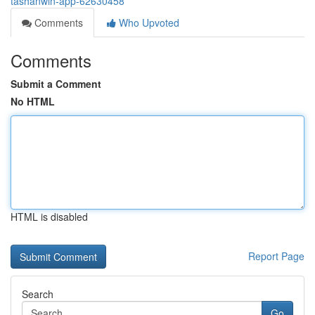
tashanwin-app-62630458
Comments
Who Upvoted
Comments
Submit a Comment
No HTML
HTML is disabled
Report Page
Search
Go