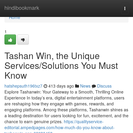
Home
hindibookmark
Togg
navi
Home
1
Tashan Win, the Unique
Services/Solutions You Must
Know
hatshepsuth196txz7
413 days ago
News
Discuss
Explore Tashanwin: Your Gateway to a Smooth, Thrilling Online
Experience In today’s era, digital entertainment platforms, users
are reshaping how they engage with games, rewards, and
engaging platforms. Among these platforms, Tashanwin shines as
a leading destination for users looking for fun, excitement, and the
chance to earn genuine prizes.
https://qualityservice-
editorial.ampedpages.com/how-much-do-you-know-about-