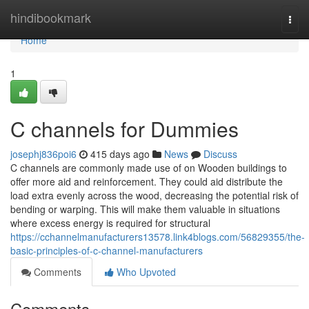
Home
hindibookmark
Togg
navi
Home
1
C channels for Dummies
josephj836poi6
415 days ago
News
Discuss
C channels are commonly made use of on Wooden buildings to
offer more aid and reinforcement. They could aid distribute the
load extra evenly across the wood, decreasing the potential risk of
bending or warping. This will make them valuable in situations
where excess energy is required for structural
https://cchannelmanufacturers13578.link4blogs.com/56829355/the-
basic-principles-of-c-channel-manufacturers
Comments
Who Upvoted
Comments