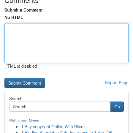
Submit a Comment
No HTML
HTML is disabled
Report Page
Search
Go
Published News
1
Buy copyright Online With Bitcoin
1
Finding Affordable Auto Insurance in Tulsa, OK