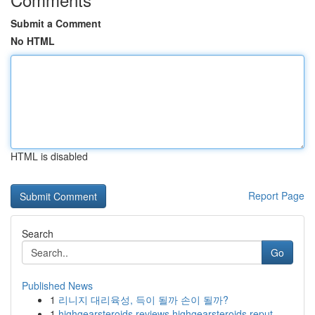
Submit a Comment
No HTML
HTML is disabled
Report Page
Search
Go
Published News
1
리니지 대리육성, 득이 될까 손이 될까?
1
highgearsteroids reviews highgearsteroids reput...