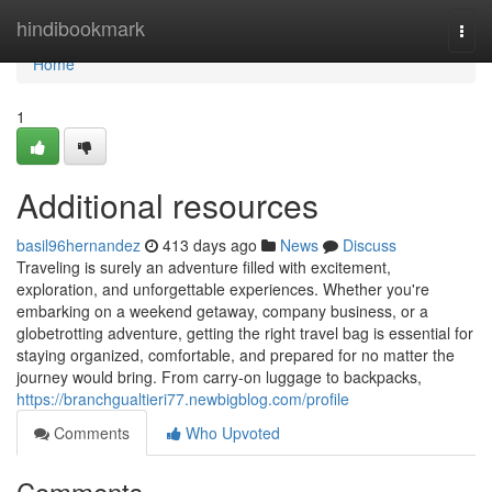
Home
hindibookmark
Togg
navi
Home
1
Additional resources
basil96hernandez
413 days ago
News
Discuss
Traveling is surely an adventure filled with excitement,
exploration, and unforgettable experiences. Whether you're
embarking on a weekend getaway, company business, or a
globetrotting adventure, getting the right travel bag is essential for
staying organized, comfortable, and prepared for no matter the
journey would bring. From carry-on luggage to backpacks,
https://branchgualtieri77.newbigblog.com/profile
Comments
Who Upvoted
Comments