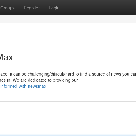
Groups
Register
Login
Max
pe, it can be challenging/difficult/hard to find a source of news you ca
s in. We are dedicated to providing our
-informed-with-newsmax