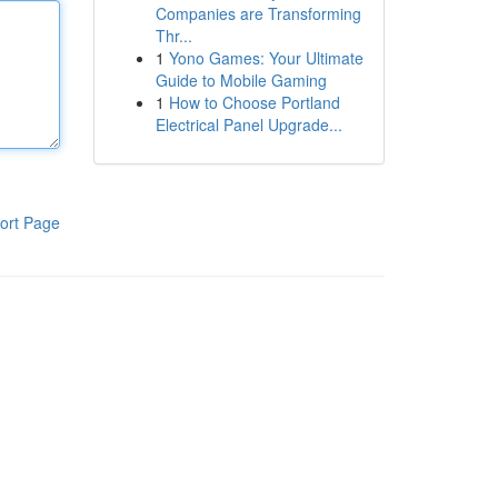
Companies are Transforming
Thr...
1
Yono Games: Your Ultimate
Guide to Mobile Gaming
1
How to Choose Portland
Electrical Panel Upgrade...
ort Page