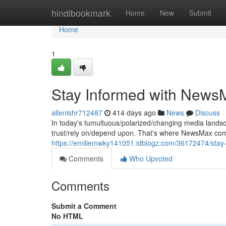
Home
hindibookmark
Home
New
Submit
Home
1
Stay Informed with News
allenlshr712487
414 days ago
News
Discuss
In today's tumultuous/polarized/changing media landsca
trust/rely on/depend upon. That's where NewsMax come
https://emiliemwky141051.idblogz.com/36172474/stay
Comments
Who Upvoted
Comments
Submit a Comment
No HTML