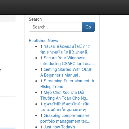
Search
Go
Published News
1
วิธีเล่น สล็อตออนไลน์ การ
พัฒนาเทคโนโลยีในเกมสล็...
1
Secure Your Windows:
Introducing CSAEC for Loca...
1
Getting Started With OLSP:
n
A Beginner's Manual ...
1
Streaming Entertainment: A
Rising Trend
1
Mẹo Chơi Xóc Đĩa Đổi
Thưởng An Toàn Cho Ng...
1
ดูดวงไพ่ยิปซีออนไลน์: เปิด
อนาคตด้วยเว็บดูดวงแม่นๆ
1
Grasping comprehensive
portfolio management tec...
1
Just how Today's