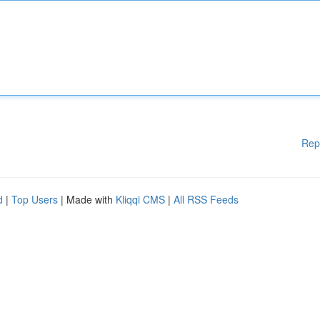
Rep
d
|
Top Users
| Made with
Kliqqi CMS
|
All RSS Feeds