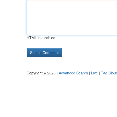
HTML is disabled
Copyright © 2026 |
Advanced Search
|
Live
|
Tag Clou