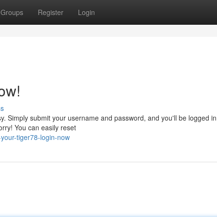
Groups
Register
Login
ow!
ss
sy. Simply submit your username and password, and you'll be logged in
orry! You can easily reset
your-tiger78-login-now