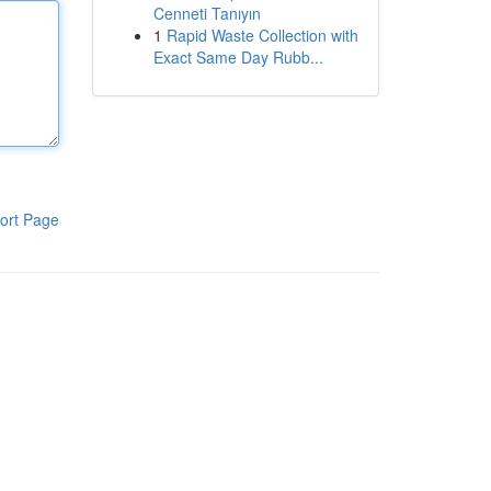
Cenneti Tanıyın
1
Rapid Waste Collection with
Exact Same Day Rubb...
ort Page