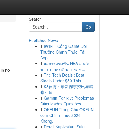
Search
Go
Published News
1
IWIN – Cổng Game Đổi
Thưởng Chính Thức, Tải
App...
1
ผลการแข่งขัน NBA ล่าสุด:
ข่าว รายละเอียด ของ ช่...
 in no
1
The Tech Deals : Best
Steals Under $50 This...
1
K8体育：最新赛事资讯与精
彩回顾
1
Garmin Fenix 7: Problemas
Dificuldades Questões...
1
OKFUN Trang Chu OKFUN
com Chinh Thuc 2026
Khong...
1
Dereli Kaplıcaları: Saklı