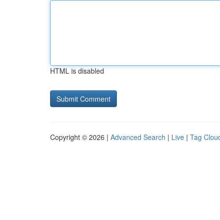
HTML is disabled
Copyright © 2026 |
Advanced Search
|
Live
|
Tag Clou