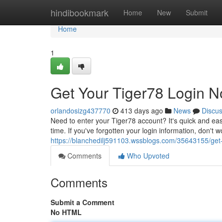
Home
hindibookmark
Home
New
Submit
Home
1
Get Your Tiger78 Login N
orlandosizg437770
413 days ago
News
Discu
Need to enter your Tiger78 account? It's quick and ea
time. If you've forgotten your login information, don't w
https://blanchedilj591103.wssblogs.com/35643155/get-
Comments
Who Upvoted
Comments
Submit a Comment
No HTML