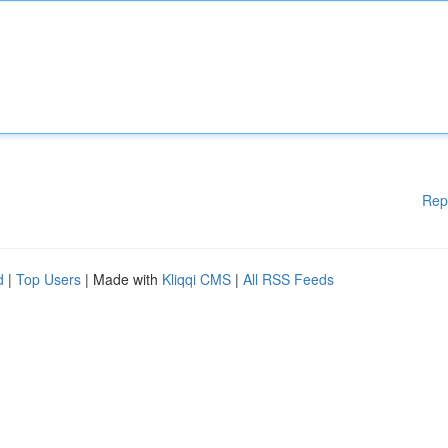
Rep
d
|
Top Users
| Made with
Kliqqi CMS
|
All RSS Feeds