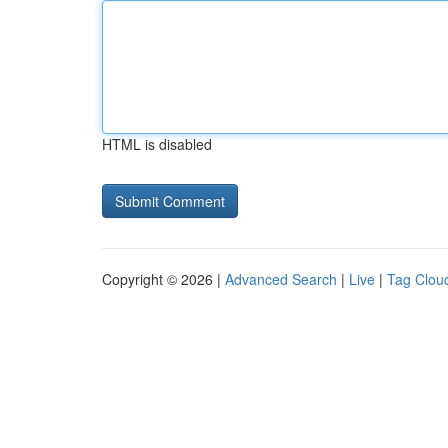
HTML is disabled
Copyright © 2026 |
Advanced Search
|
Live
|
Tag Clou