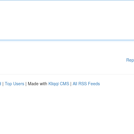
Rep
d
|
Top Users
| Made with
Kliqqi CMS
|
All RSS Feeds