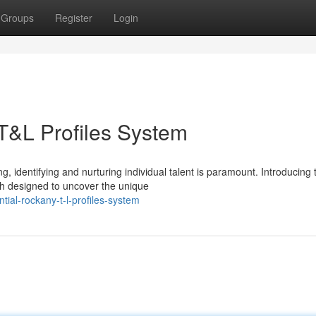
Groups
Register
Login
 T&L Profiles System
g, identifying and nurturing individual talent is paramount. Introducing 
h designed to uncover the unique
tial-rockany-t-l-profiles-system