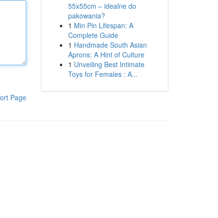
55x55cm – idealne do
pakowania?
1
Min Pin Lifespan: A
Complete Guide
1
Handmade South Asian
Aprons: A Hint of Culture
1
Unveiling Best Intimate
Toys for Females : A...
ort Page