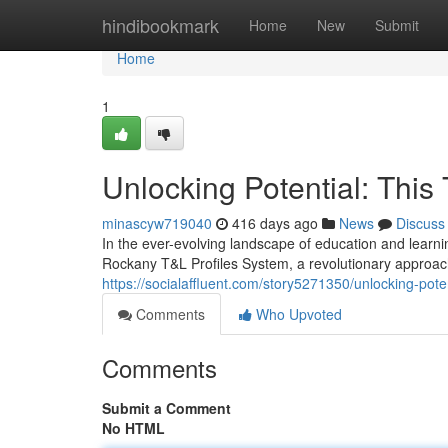
Home
hindibookmark
Home
New
Submit
Home
1
Unlocking Potential: This
minascyw719040
416 days ago
News
Discuss
In the ever-evolving landscape of education and learnin
Rockany T&L Profiles System, a revolutionary approac
https://socialaffluent.com/story5271350/unlocking-poten
Comments
Who Upvoted
Comments
Submit a Comment
No HTML