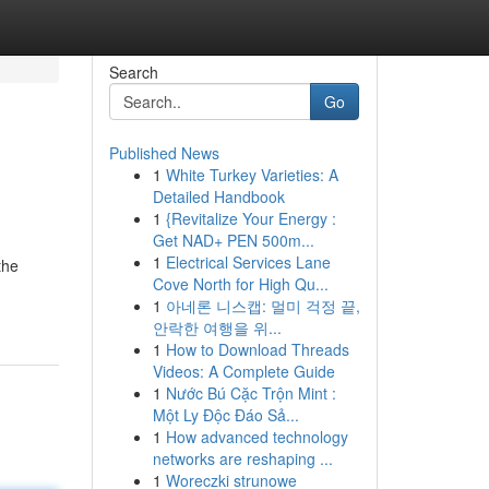
Search
Go
Published News
1
White Turkey Varieties: A
Detailed Handbook
1
{Revitalize Your Energy :
Get NAD+ PEN 500m...
1
Electrical Services Lane
the
Cove North for High Qu...
1
아네론 니스캡: 멀미 걱정 끝,
안락한 여행을 위...
1
How to Download Threads
Videos: A Complete Guide
1
Nước Bú Cặc Trộn Mint :
Một Ly Độc Đáo Sả...
1
How advanced technology
networks are reshaping ...
1
Woreczki strunowe