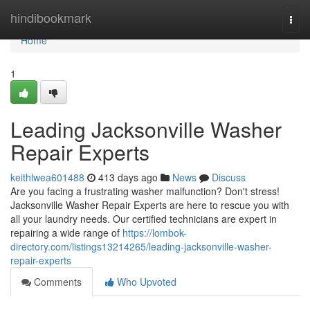
Home
hindibookmark
Togg
navi
Home
1
Leading Jacksonville Washer
Repair Experts
keithlwea601488
413 days ago
News
Discuss
Are you facing a frustrating washer malfunction? Don't stress!
Jacksonville Washer Repair Experts are here to rescue you with
all your laundry needs. Our certified technicians are expert in
repairing a wide range of
https://lombok-
directory.com/listings13214265/leading-jacksonville-washer-
repair-experts
Comments
Who Upvoted