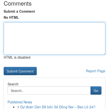
Comments
Submit a Comment
No HTML
HTML is disabled
Report Page
Search
Go
Published News
1
Dự đoán Dàn Đề bốn Số Đồng Nai – Bao Lô 247: