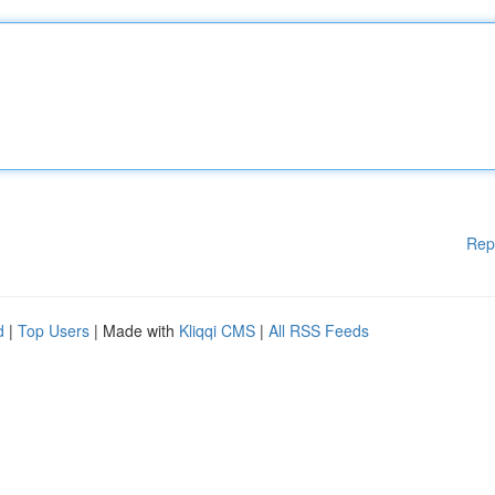
Rep
d
|
Top Users
| Made with
Kliqqi CMS
|
All RSS Feeds