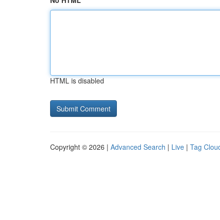
No HTML
HTML is disabled
Copyright © 2026 |
Advanced Search
|
Live
|
Tag Clou