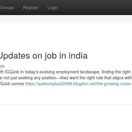
Groups
Register
Login
pdates on job in india
uss
th ICQJob In today’s evolving employment landscape, finding the right 
 not just seeking any position—they want the right role that aligns with
e ICQJob comes
https://quietumplus32098.blogdon.net/the-growing-craze