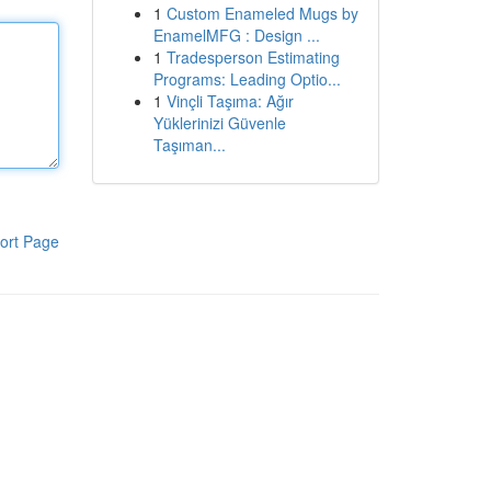
1
Custom Enameled Mugs by
EnamelMFG : Design ...
1
Tradesperson Estimating
Programs: Leading Optio...
1
Vinçli Taşıma: Ağır
Yüklerinizi Güvenle
Taşıman...
ort Page