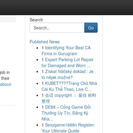
Search
Go
Published News
1
Identifying Your Best CA
Firms in Gurugram
1
Expert Parking Lot Repair
for Damaged and Worn ...
1
Získat řidičský doklad : Je
job in
to nějak možné?
 their
1
KUBET????️Trang Chủ Nhà
-about-
Cái Ku Thể Thao, Live C...
1
会话 copyright ： 最佳 材料
整理
1
DE88 – Cổng Game Đổi
Thưởng Uy Tín, Đăng Ký
Nha...
1
Sexygame1688n Register:
Your Ultimate Guide