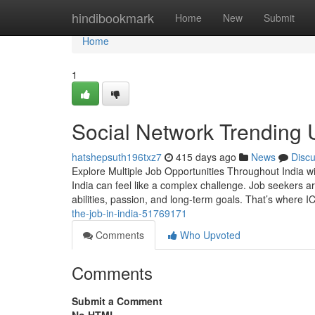
Home
hindibookmark
Home
New
Submit
Home
1
Social Network Trending U
hatshepsuth196txz7
415 days ago
News
Disc
Explore Multiple Job Opportunities Throughout India wi
India can feel like a complex challenge. Job seekers are
abilities, passion, and long-term goals. That’s wher
the-job-in-india-51769171
Comments
Who Upvoted
Comments
Submit a Comment