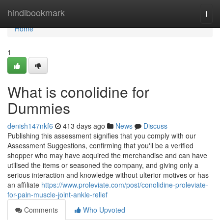
Home
hindibookmark
Togg
navi
Home
1
What is conolidine for
Dummies
denish147nkf6
413 days ago
News
Discuss
Publishing this assessment signifies that you comply with our
Assessment Suggestions, confirming that you'll be a verified
shopper who may have acquired the merchandise and can have
utilised the items or seasoned the company, and giving only a
serious interaction and knowledge without ulterior motives or has
an affiliate
https://www.proleviate.com/post/conolidine-proleviate-
for-pain-muscle-joint-ankle-relief
Comments
Who Upvoted