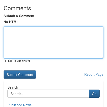
Comments
Submit a Comment
No HTML
HTML is disabled
Report Page
Search
Go
Published News