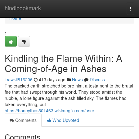
Home
hindibookmark
Togg
navi
Home
1
Kindling the Flame Within: A
Coming-of-Age in Ashes
leawkii816206
413 days ago
News
Discuss
The cracked earth stretched before him, a testament to the brutal
fire that had swept through his world. They stood amidst the
rubble, a lone figure against the ash-filled sky. The flames had
taken everything, but
https://honeytbes501463.wikimeglio.com/user
Comments
Who Upvoted
Comments