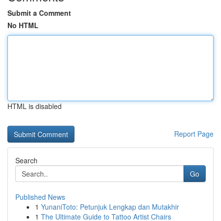
Submit a Comment
No HTML
HTML is disabled
Report Page
Search
Go
Published News
1
YunaniToto: Petunjuk Lengkap dan Mutakhir
1
The Ultimate Guide to Tattoo Artist Chairs