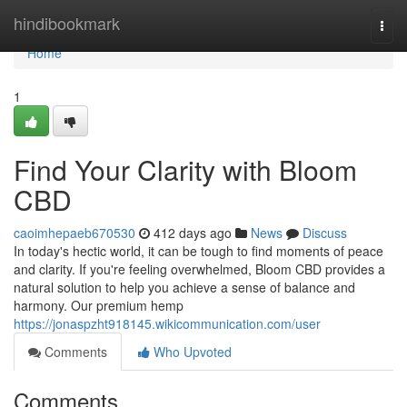
Home
hindibookmark
Togg
navi
Home
1
Find Your Clarity with Bloom
CBD
caoimhepaeb670530
412 days ago
News
Discuss
In today's hectic world, it can be tough to find moments of peace
and clarity. If you're feeling overwhelmed, Bloom CBD provides a
natural solution to help you achieve a sense of balance and
harmony. Our premium hemp
https://jonaspzht918145.wikicommunication.com/user
Comments
Who Upvoted
Comments