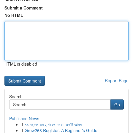
Submit a Comment
No HTML
HTML is disabled
Report Page
Search
Go
Published News
1
৯০ বছরের গুনাহ মাফের দোয়া: একটি আমল
1
Grow268 Register: A Beginner's Guide