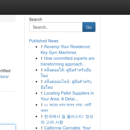
Search
Go
Published News
1
Revamp Your Residence:
Key Gym Machines
1
How committed experts are
transforming approach...
1
สล็อตออโต้: คู่มือสำหรับมือ
tified
ใหม่
ctors/
1
สล็อตออนไลน์: คู่มือสำหรับ
มือใหม่
1
Locating Pallet Suppliers In
Your Area: A Detai...
1
৯০ বছরের গুনাহ মাফের দোয়া: একটি
আমল
1
한국에서 질 플라스티: 정보
와 고려 사항
1
California Cannabis: Your