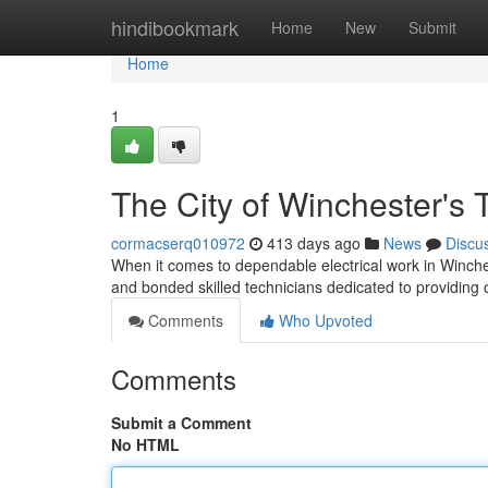
Home
hindibookmark
Home
New
Submit
Home
1
The City of Winchester's T
cormacserq010972
413 days ago
News
Discu
When it comes to dependable electrical work in Winche
and bonded skilled technicians dedicated to providing o
Comments
Who Upvoted
Comments
Submit a Comment
No HTML