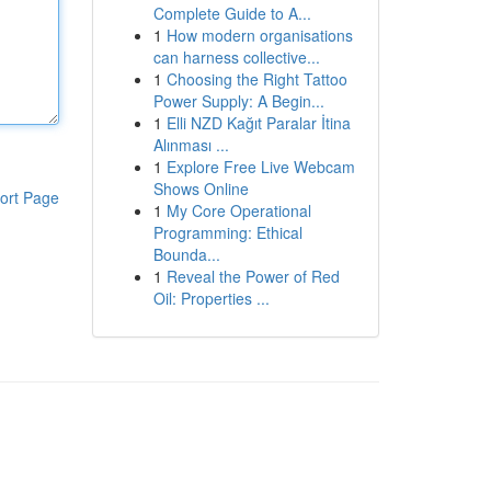
Complete Guide to A...
1
How modern organisations
can harness collective...
1
Choosing the Right Tattoo
Power Supply: A Begin...
1
Elli NZD Kağıt Paralar İtina
Alınması ...
1
Explore Free Live Webcam
Shows Online
ort Page
1
My Core Operational
Programming: Ethical
Bounda...
1
Reveal the Power of Red
Oil: Properties ...