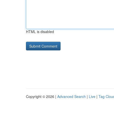
HTML is disabled
Copyright © 2026 |
Advanced Search
|
Live
|
Tag Clou