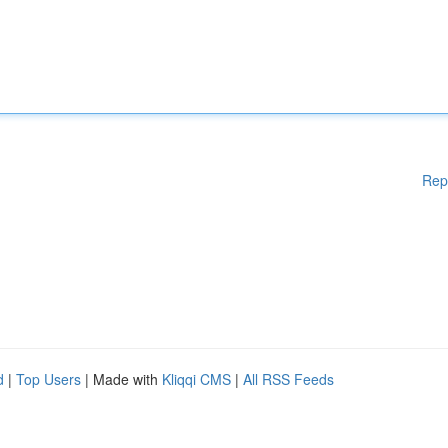
Rep
d
|
Top Users
| Made with
Kliqqi CMS
|
All RSS Feeds