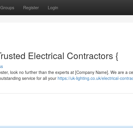
Groups
Register
Login
rusted Electrical Contractors {
ss
ster, look no further than the experts at [Company Name]. We are a cer
utstanding service for all your
https://uk-lighting.co.uk/electrical-contra