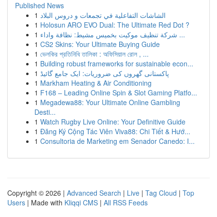
Published News
1
الشاشات التفاعلية في تجمعات و دروس البلاد
1
Holosun ARO EVO Dual: The Ultimate Red Dot ?
1
شركة تنظيف موكيت بخميس مشيط: نظافة واداء ...
1
CS2 Skins: Your Ultimate Buying Guide
1
ভেলকির প্রতিনিধি তালিকা : অফিসিয়াল রোল , ...
1
Building robust frameworks for sustainable econ...
1
پاکستانی گھروں کی ضروریات: ایک جامع گائیڈ
1
Markham Heating & Air Conditioning
1
F168 – Leading Online Spin & Slot Gaming Platfo...
1
Megadewa88: Your Ultimate Online Gambling
Desti...
1
Watch Rugby Live Online: Your Definitive Guide
1
Đăng Ký Cộng Tác Viên Viva88: Chi Tiết & Hướ...
1
Consultoria de Marketing em Senador Canedo: I...
Copyright © 2026 |
Advanced Search
|
Live
|
Tag Cloud
|
Top
Users
| Made with
Kliqqi CMS
|
All RSS Feeds