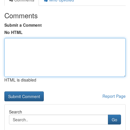
Comments
Submit a Comment
No HTML
HTML is disabled
Report Page
Search
Go