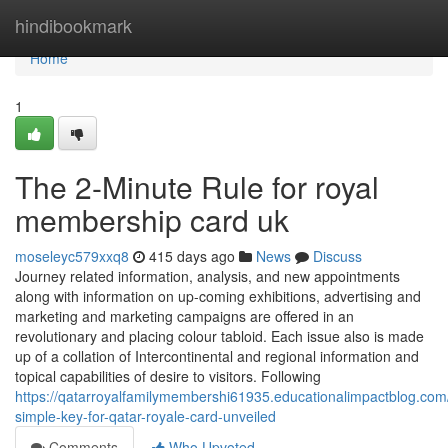
Home
hindibookmark
Home
1
The 2-Minute Rule for royal
membership card uk
moseleyc579xxq8
415 days ago
News
Discuss
Journey related information, analysis, and new appointments
along with information on up-coming exhibitions, advertising and
marketing and marketing campaigns are offered in an
revolutionary and placing colour tabloid. Each issue also is made
up of a collation of Intercontinental and regional information and
topical capabilities of desire to visitors. Following
https://qatarroyalfamilymembershi61935.educationalimpactblog.co
simple-key-for-qatar-royale-card-unveiled
Comments
Who Upvoted