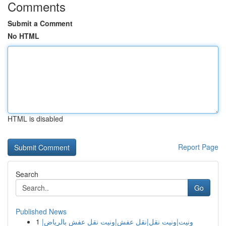
Comments
Submit a Comment
No HTML
HTML is disabled
Report Page
Search
Go
Published News
1
ونيت|ونيت نقل|نقل عفش|ونيت نقل عفش بالرياض|