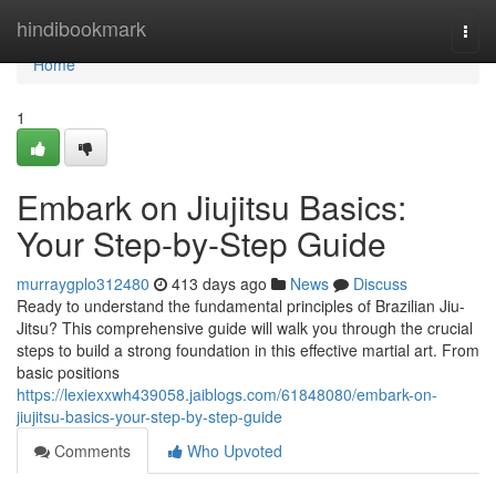
Home
hindibookmark
Togg
navi
Home
1
Embark on Jiujitsu Basics:
Your Step-by-Step Guide
murraygplo312480
413 days ago
News
Discuss
Ready to understand the fundamental principles of Brazilian Jiu-
Jitsu? This comprehensive guide will walk you through the crucial
steps to build a strong foundation in this effective martial art. From
basic positions
https://lexiexxwh439058.jaiblogs.com/61848080/embark-on-
jiujitsu-basics-your-step-by-step-guide
Comments
Who Upvoted