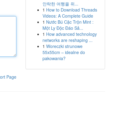
안락한 여행을 위...
1
How to Download Threads
Videos: A Complete Guide
1
Nước Bú Cặc Trộn Mint :
Một Ly Độc Đáo Sả...
1
How advanced technology
networks are reshaping ...
1
Woreczki strunowe
55x55cm – idealne do
pakowania?
ort Page