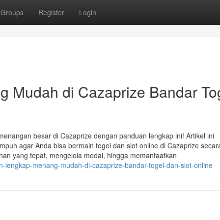
Groups
Register
Login
 Mudah di Cazaprize Bandar To
menangan besar di Cazaprize dengan panduan lengkap ini! Artikel ini
ampuh agar Anda bisa bermain togel dan slot online di Cazaprize secara
inan yang tepat, mengelola modal, hingga memanfaatkan
n-lengkap-menang-mudah-di-cazaprize-bandar-togel-dan-slot-online