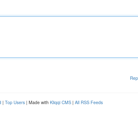
Rep
d
|
Top Users
| Made with
Kliqqi CMS
|
All RSS Feeds