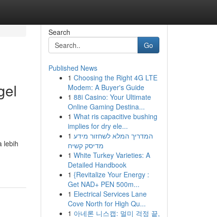
Search
Go
Published News
1
Choosing the Right 4G LTE
gel
Modem: A Buyer's Guide
1
88i Casino: Your Ultimate
Online Gaming Destina...
1
What ris capacitive bushing
implies for dry ele...
1
המדריך המלא לשחזור מידע
 lebih
מדיסק קשיח
1
White Turkey Varieties: A
Detailed Handbook
1
{Revitalize Your Energy :
Get NAD+ PEN 500m...
1
Electrical Services Lane
Cove North for High Qu...
1
아네론 니스캡: 멀미 걱정 끝,