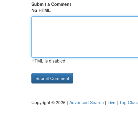
Submit a Comment
No HTML
HTML is disabled
Copyright © 2026 |
Advanced Search
|
Live
|
Tag Clou