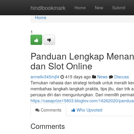
Home
hindibookmark
Home
New
Submit
Home
1
Panduan Lengkap Menang
dan Slot Online
anneliv345mjf4
415 days ago
News
Discuss
Temukan rahasia dan strategi terbaik untuk meraih ke
membahas langkah-langkah praktis, tips jitu, dan trik 
percaya diri dan menguntungkan. Dari memilih perma
https://casaprize15803.blogtov.com/16262020/pandua
Comments
Who Upvoted
Comments