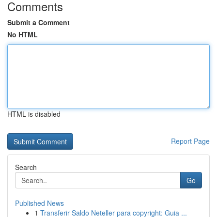
Comments
Submit a Comment
No HTML
HTML is disabled
Report Page
Search
Go
Published News
1
Transferir Saldo Neteller para copyright: Guia ...