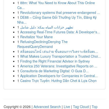
1
88m: What You Need to Know About This Online
Ca...
1
Revolutionary systems that preserve endangered ...
1
DE88 – Cổng Game Đổi Thưởng Uy Tín, Đăng Ký
Nha...
1
تطهير خزانات المياه بمكة: دليل شامل
1
Accessing Real-Time Futures Data: A Developer's...
1
Revitalize Your Mane
1
RefusingDecliningDenying The
RequestQueryDemand
1
สล็อตออนไลน์ เล่นง่าย ขั้นตอนการวิเคราะห์สล็อตเ...
1
What Makes Luxury Transportation a Trusted Choi...
1
Finding the Right Financial Advisor in Sydney
1
America 250 Veterans: Investigative Reports on ...
1
Consultoria de Marketing Digital: O Guia D...
1
Application Developers for Companies in Central...
1
Casino Trực Tuyến: Hướng Dẫn Chơi & Lựa Chọn
Copyright © 2026 |
Advanced Search
|
Live
|
Tag Cloud
|
Top