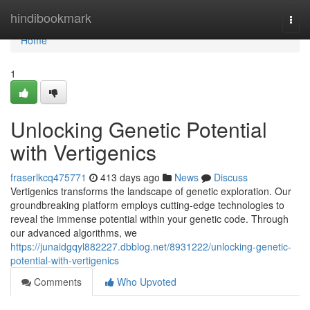
Home
hindibookmark
Togg
navi
Home
1
Unlocking Genetic Potential
with Vertigenics
fraserlkcq475771
413 days ago
News
Discuss
Vertigenics transforms the landscape of genetic exploration. Our
groundbreaking platform employs cutting-edge technologies to
reveal the immense potential within your genetic code. Through
our advanced algorithms, we
https://junaidgqyl882227.dbblog.net/8931222/unlocking-genetic-
potential-with-vertigenics
Comments
Who Upvoted