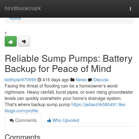
Home
hindibookmark
Togg
navi
Home
1
Reliable Sump Pumps: Battery
Backup for Peace of Mind
keithpiar870595
415 days ago
News
Discuss
Facing the threat of flooding can be a homeowner's worst
nightmare. Heavy rainfall, burst pipes, or even rising groundwater
levels can quickly overwhelm your home's drainage system.
That's where backup sump pump
https://jadaezhk580491.like-
blogs.com/profile
Comments
Who Upvoted
Comments