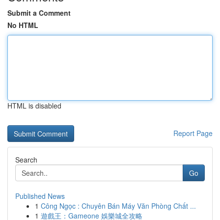
Submit a Comment
No HTML
HTML is disabled
Report Page
Search
Go
Published News
1
Công Ngọc : Chuyên Bán Máy Văn Phòng Chất ...
1
遊戲王：Gameone 娛樂城全攻略