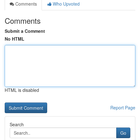
Comments
Who Upvoted
Comments
Submit a Comment
No HTML
HTML is disabled
Report Page
Search
Go