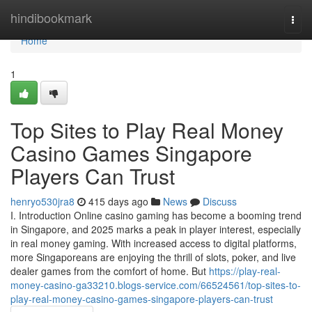
Home
hindibookmark
Togg
navi
Home
1
Top Sites to Play Real Money
Casino Games Singapore
Players Can Trust
henryo530jra8
415 days ago
News
Discuss
I. Introduction Online casino gaming has become a booming trend
in Singapore, and 2025 marks a peak in player interest, especially
in real money gaming. With increased access to digital platforms,
more Singaporeans are enjoying the thrill of slots, poker, and live
dealer games from the comfort of home. But
https://play-real-
money-casino-ga33210.blogs-service.com/66524561/top-sites-to-
play-real-money-casino-games-singapore-players-can-trust