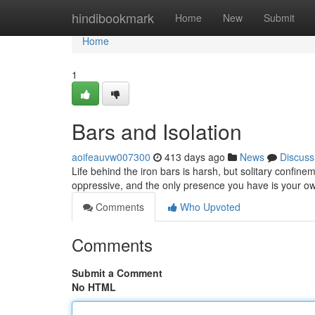
Home
hindibookmark
Home
New
Submit
Home
1
Bars and Isolation
aoifeauvw007300
413 days ago
News
Discuss
Life behind the iron bars is harsh, but solitary confine
oppressive, and the only presence you have is your ow
Comments
Who Upvoted
Comments
Submit a Comment
No HTML