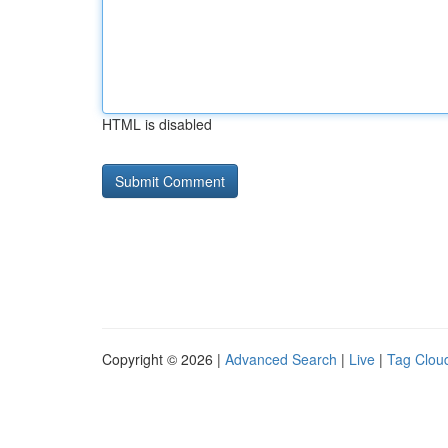
HTML is disabled
Copyright © 2026 |
Advanced Search
|
Live
|
Tag Clou