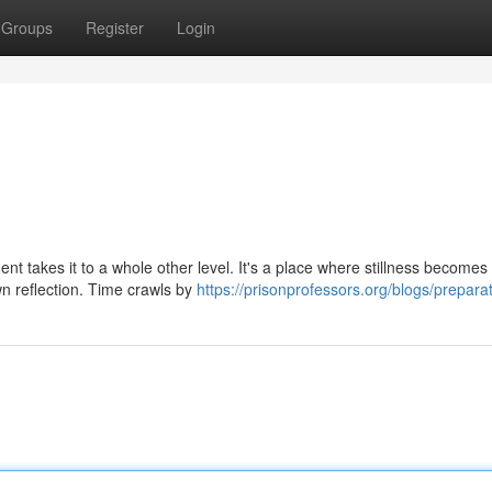
Groups
Register
Login
ment takes it to a whole other level. It's a place where stillness becomes
n reflection. Time crawls by
https://prisonprofessors.org/blogs/preparat