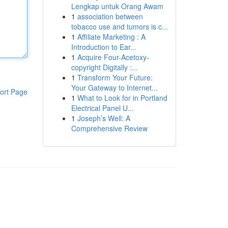
Lengkap untuk Orang Awam
1
association between
tobacco use and tumors is c...
1
Affiliate Marketing : A
Introduction to Ear...
1
Acquire Four-Acetoxy-
copyright Digitally :...
1
Transform Your Future:
Your Gateway to Internet...
ort Page
1
What to Look for in Portland
Electrical Panel U...
1
Joseph’s Well: A
Comprehensive Review