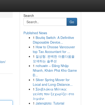
Search
Go
Published News
1
Boutiq Switch: A Definitive
Disposable Device...
1
How to Choose Vancouver
top Tax Accountant for ...
1
질성형: 완벽한 아름다움을
모색하는 솔루션
ion/
1
nohuwin – Đăng Nhập
Nhanh, Khám Phá Kho Game
Đ...
1
Silver Spring Mover for
Local and Long-Distance...
1
Σουβλάκια Μύτικα:
γεύση που ξεχωρίζει στο
λιμάνι
1
Jatengtoto: Tutorial