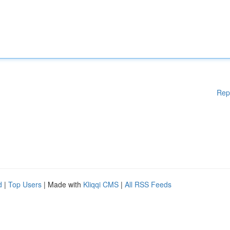
Rep
d
|
Top Users
| Made with
Kliqqi CMS
|
All RSS Feeds