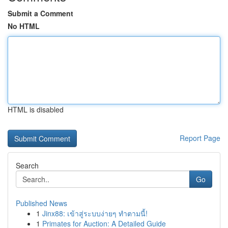
Submit a Comment
No HTML
HTML is disabled
Report Page
Search
Go
Published News
1
Jinx88: เข้าสู่ระบบง่ายๆ ทำตามนี้!
1
Primates for Auction: A Detailed Guide