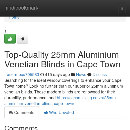
Home
hindibookmark
Togg
navi
Home
1
Top-Quality 25mm Aluminium
Venetian Blinds in Cape Town
frasermbco705563
415 days ago
News
Discuss
Searching for the ideal window coverings to enhance your Cape
Town home? Look no further than our superior 25mm aluminium
venetian blinds. These modern blinds are renowned for their
durability, performance, and
https://cocoonliving.co.za/25mm-
aluminium-venetian-blinds-cape-town/
Comments
Who Upvoted
Comments