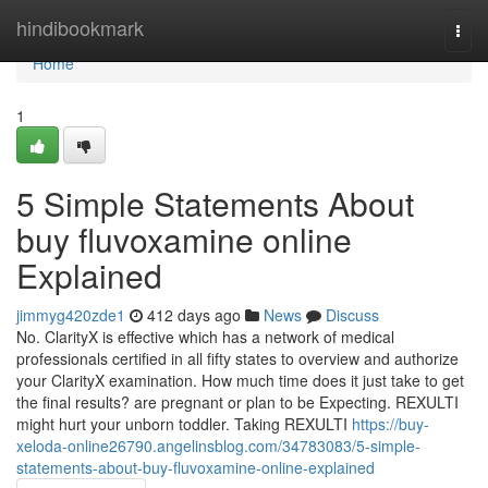
Home
hindibookmark
Togg
navi
Home
1
5 Simple Statements About
buy fluvoxamine online
Explained
jimmyg420zde1
412 days ago
News
Discuss
No. ClarityX is effective which has a network of medical
professionals certified in all fifty states to overview and authorize
your ClarityX examination. How much time does it just take to get
the final results? are pregnant or plan to be Expecting. REXULTI
might hurt your unborn toddler. Taking REXULTI
https://buy-
xeloda-online26790.angelinsblog.com/34783083/5-simple-
statements-about-buy-fluvoxamine-online-explained