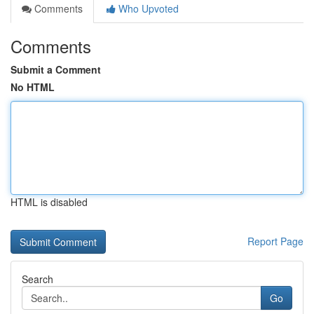
Comments
Who Upvoted
Comments
Submit a Comment
No HTML
HTML is disabled
Report Page
Search
Go