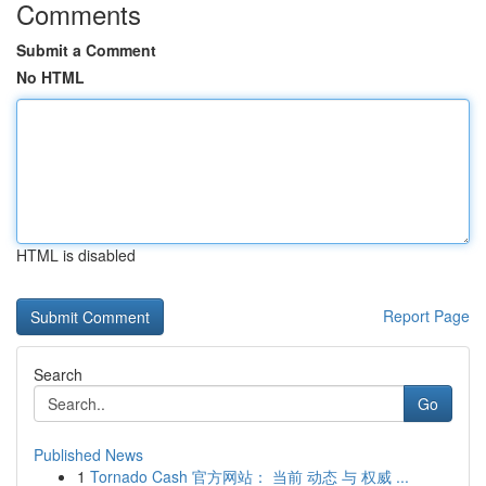
Comments
Submit a Comment
No HTML
HTML is disabled
Report Page
Search
Go
Published News
1
Tornado Cash 官方网站： 当前 动态 与 权威 ...