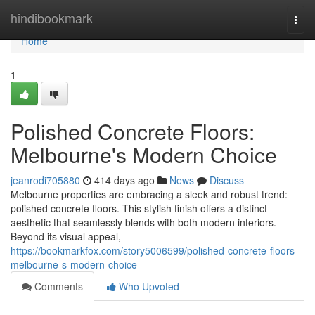
Home
hindibookmark
Togg
navi
Home
1
Polished Concrete Floors:
Melbourne's Modern Choice
jeanrodi705880
414 days ago
News
Discuss
Melbourne properties are embracing a sleek and robust trend:
polished concrete floors. This stylish finish offers a distinct
aesthetic that seamlessly blends with both modern interiors.
Beyond its visual appeal,
https://bookmarkfox.com/story5006599/polished-concrete-floors-
melbourne-s-modern-choice
Comments
Who Upvoted