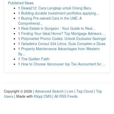
Published News
1
Dewa212: Cara Lengkap untuk Orang Baru
1
Building durable investment portfolios applying...
1
Buying Pre-owned Cars in the UAE: A
Comprehensi...
1
Real Estate in Gurgaon : Your Guide to Real...
1
Finding Your Ideal Home? Top Mortgage Advisors ...
1
Polymarket Promo Codes: Unlock Exclusive Savings!
1
Geladeira Consul 334 Litros: Guia Completo e Dicas
1
Property Maintenance Advantages from Western
Sy...
1
The Golden Faith
1
How to Choose Vancouver top Tax Accountant for ...
Copyright © 2026 |
Advanced Search
|
Live
|
Tag Cloud
|
Top
Users
| Made with
Kliqqi CMS
|
All RSS Feeds