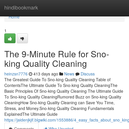
Home
hindibookmark
Home
1
The 9-Minute Rule for Sno-
king Quality Cleaning
heinzsn7776
413 days ago
News
Discuss
The Greatest Guide To Sno-king Quality Cleaning Table of
ContentsThe Ultimate Guide To Sno-king Quality CleaningThe
Basic Principles Of Sno-king Quality Cleaning The Ultimate Guide
To Sno-king Quality CleaningRumored Buzz on Sno-king Quality
CleaningHow Sno-king Quality Cleaning can Save You Time,
Stress, and Money.Sno-king Quality Cleaning Fundamentals
ExplainedThe Ultimate Guide
https://jaidenjkjif.blgwiki.com/1553886/4_easy_facts_about_sno_kin
Comments
Who Upvoted