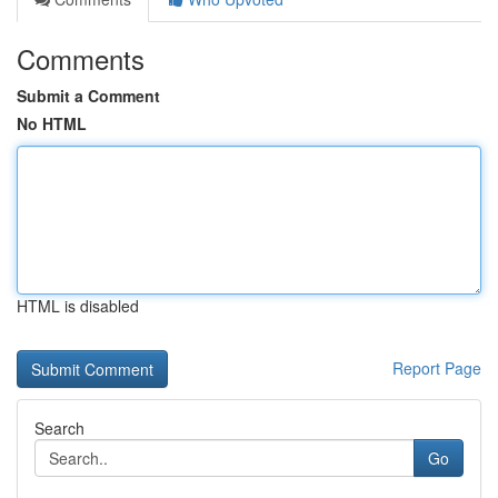
Comments
Submit a Comment
No HTML
HTML is disabled
Report Page
Search
Go