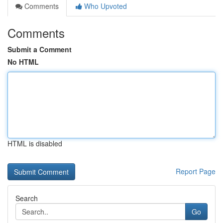
Comments
Who Upvoted
Comments
Submit a Comment
No HTML
HTML is disabled
Report Page
Search
Go