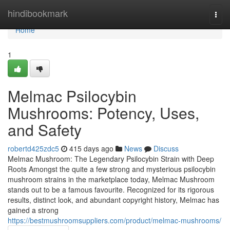
Home
hindibookmark
Togg
navi
Home
1
Melmac Psilocybin
Mushrooms: Potency, Uses,
and Safety
robertd425zdc5
415 days ago
News
Discuss
Melmac Mushroom: The Legendary Psilocybin Strain with Deep
Roots Amongst the quite a few strong and mysterious psilocybin
mushroom strains in the marketplace today, Melmac Mushroom
stands out to be a famous favourite. Recognized for its rigorous
results, distinct look, and abundant copyright history, Melmac has
gained a strong
https://bestmushroomsuppliers.com/product/melmac-mushrooms/