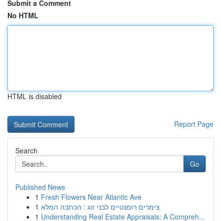
Submit a Comment
No HTML
HTML is disabled
Report Page
Search
Go
Published News
1
Fresh Flowers Near Atlantic Ave
1
צימרים רומנטיים לבני זוג : הכתבה המלא
1
Understanding Real Estate Appraisals: A Compreh...