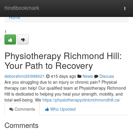
Home
hindibookmark
Togg
navi
Home
1
Physiotherapy Richmond Hill:
Your Path to Recovery
deborahmcbh998021
415 days ago
News
Discuss
Are you struggling due to an injury or chronic pain? Physical
therapy can help! Our qualified team at Physiotherapy Richmond
Hill is dedicated to helping you heal your strength, mobility, and
total well-being. We
https://physiotherapyclinicrichmondhill.ca/
Comments
Who Upvoted
Comments