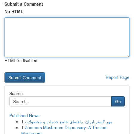
Submit a Comment
No HTML
HTML is disabled
Report Page
Search
Go
Published News
1
مهر گستر ایران: راهنمای جامع خدمات و محصولات
1
Zoomers Mushroom Dispensary: A Trusted
Mushroom...