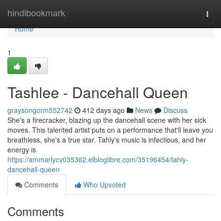
Home
hindibookmark
Togg
navi
Home
1
Tashlee - Dancehall Queen
graysongorm552742
412 days ago
News
Discuss
She's a firecracker, blazing up the dancehall scene with her sick
moves. This talented artist puts on a performance that'll leave you
breathless, she's a true star. Tahly's music is infectious, and her
energy is
https://ammarlycv035362.elbloglibre.com/35196454/tahly-
dancehall-queen
Comments
Who Upvoted
Comments