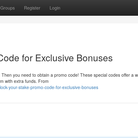
Groups
Register
Login
Code for Exclusive Bonuses
 Then you need to obtain a promo code! These special codes offer a w
rm with extra funds. From
ock-your-stake-promo-code-for-exclusive-bonuses