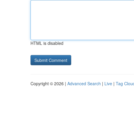
HTML is disabled
Copyright © 2026 |
Advanced Search
|
Live
|
Tag Clou