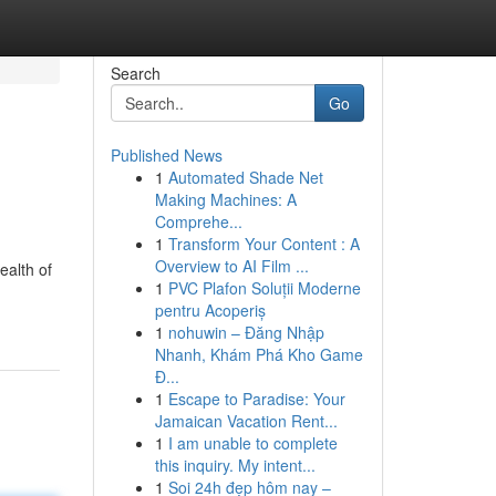
Search
Go
Published News
1
Automated Shade Net
Making Machines: A
Comprehe...
1
Transform Your Content : A
Overview to AI Film ...
ealth of
1
PVC Plafon Soluții Moderne
pentru Acoperiș
1
nohuwin – Đăng Nhập
Nhanh, Khám Phá Kho Game
Đ...
1
Escape to Paradise: Your
Jamaican Vacation Rent...
1
I am unable to complete
this inquiry. My intent...
1
Soi 24h đẹp hôm nay –