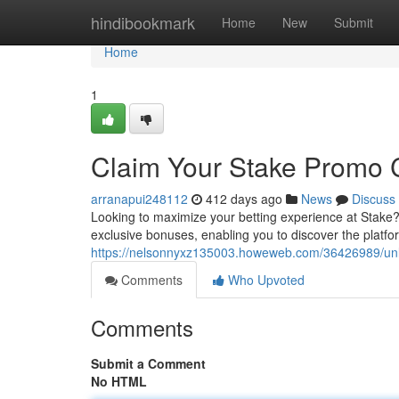
Home
hindibookmark
Home
New
Submit
Home
1
Claim Your Stake Promo 
arranapui248112
412 days ago
News
Discuss
Looking to maximize your betting experience at Stake?
exclusive bonuses, enabling you to discover the platfo
https://nelsonnyxz135003.howeweb.com/36426989/unl
Comments
Who Upvoted
Comments
Submit a Comment
No HTML