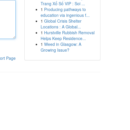
Trang Xổ Số VIP : Soi ...
1
Producing pathways to
education via ingenious f...
1
Global Crisis Shelter
Locations : A Global...
1
Hurstville Rubbish Removal
Helps Keep Residence...
1
Weed in Glasgow: A
Growing Issue?
ort Page