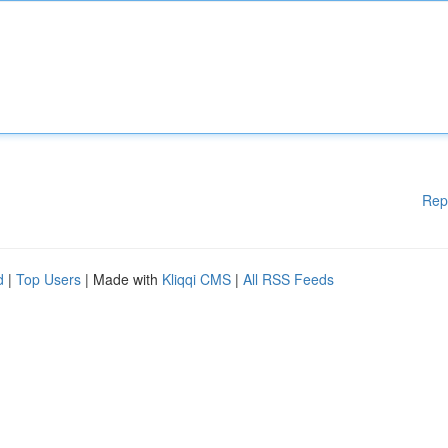
Rep
d
|
Top Users
| Made with
Kliqqi CMS
|
All RSS Feeds