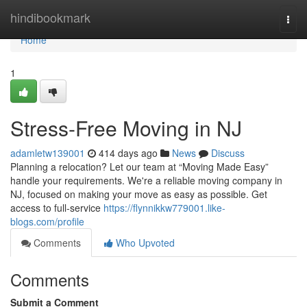
Home
hindibookmark
Togg
navi
Home
1
Stress-Free Moving in NJ
adamletw139001
414 days ago
News
Discuss
Planning a relocation? Let our team at “Moving Made Easy”
handle your requirements. We're a reliable moving company in
NJ, focused on making your move as easy as possible. Get
access to full-service
https://flynnikkw779001.like-
blogs.com/profile
Comments
Who Upvoted
Comments
Submit a Comment