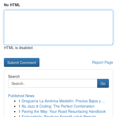
No HTML
HTML is disabled
Report Page
Search
Go
Published News
1
Droguería La América Medellín: Precios Bajos y ...
1
Nu Jazz & Coding: The Perfect Combination
1
Paving the Way: Your Road Resurfacing Handbook
1
Fortunabola: Panduan Komplit untuk Pemula