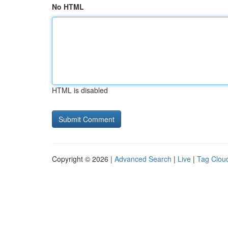
No HTML
HTML is disabled
Copyright © 2026 |
Advanced Search
|
Live
|
Tag Clou