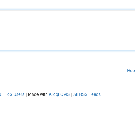
Rep
d
|
Top Users
| Made with
Kliqqi CMS
|
All RSS Feeds