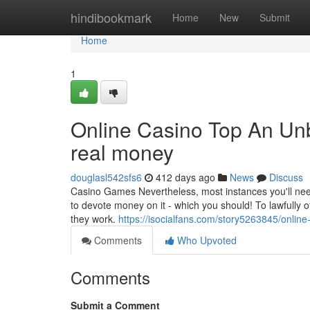
Home
hindibookmark
Home
New
Submit
Home
1
Online Casino Top An Unb
real money
douglasl542sfs6
412 days ago
News
Discuss
Casino Games Nevertheless, most instances you'll nee
to devote money on it - which you should! To lawfully off
they work.
https://isocialfans.com/story5263845/online
Comments
Who Upvoted
Comments
Submit a Comment