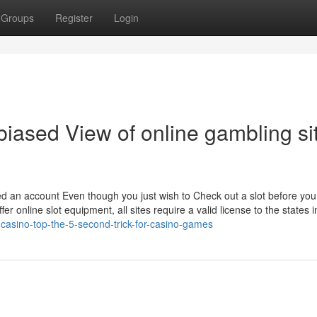
Groups
Register
Login
iased View of online gambling si
d an account Even though you just wish to Check out a slot before you
er online slot equipment, all sites require a valid license to the states 
-casino-top-the-5-second-trick-for-casino-games