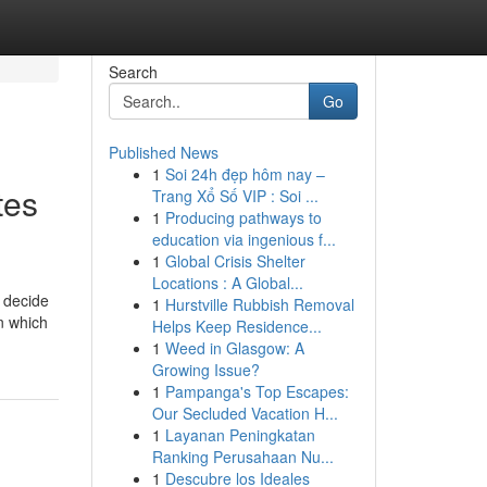
Search
Go
Published News
1
Soi 24h đẹp hôm nay –
tes
Trang Xổ Số VIP : Soi ...
1
Producing pathways to
education via ingenious f...
1
Global Crisis Shelter
Locations : A Global...
 decide
1
Hurstville Rubbish Removal
in which
Helps Keep Residence...
1
Weed in Glasgow: A
Growing Issue?
1
Pampanga's Top Escapes:
Our Secluded Vacation H...
1
Layanan Peningkatan
Ranking Perusahaan Nu...
1
Descubre los Ideales