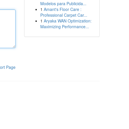
Modelos para Publicida...
1
Amant's Floor Care :
Professional Carpet Car...
1
Aryaka WAN Optimization:
Maximizing Performance...
ort Page