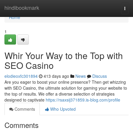
Home
hindibookmark
Togg
navi
Home
1
Whir Your Way to the Top with
SEO Casino
elodieoxfc301894
413 days ago
News
Discuss
Are you eager to boost your online presence? Then get whizzing
with SEO Casino, the ultimate solution for gaming your website to
the top of results. We offer a diverse selection of strategies
designed to captivate
https://rsaxsij371859.is-blog.com/profile
Comments
Who Upvoted
Comments