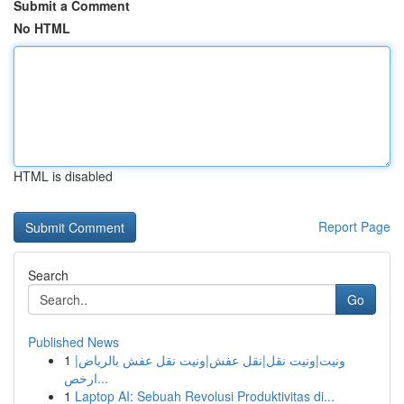
Submit a Comment
No HTML
HTML is disabled
Report Page
Search
Go
Published News
1
ونيت|ونيت نقل|نقل عفش|ونيت نقل عفش بالرياض|
ارخص...
1
Laptop AI: Sebuah Revolusi Produktivitas di...