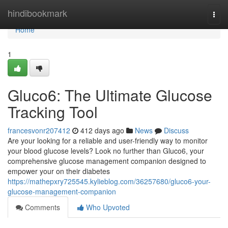
Home
hindibookmark
Togg
navi
Home
1
Gluco6: The Ultimate Glucose
Tracking Tool
francesvonr207412
412 days ago
News
Discuss
Are your looking for a reliable and user-friendly way to monitor
your blood glucose levels? Look no further than Gluco6, your
comprehensive glucose management companion designed to
empower your on their diabetes
https://mathepxry725545.kylieblog.com/36257680/gluco6-your-
glucose-management-companion
Comments
Who Upvoted