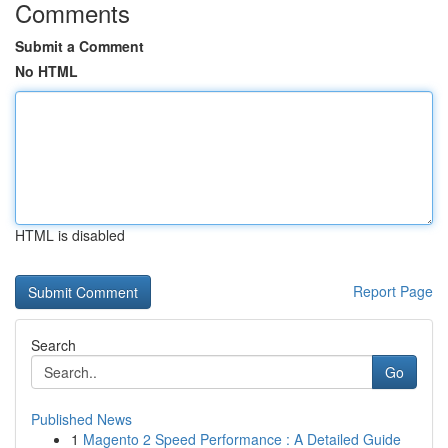
Comments
Submit a Comment
No HTML
HTML is disabled
Report Page
Search
Go
Published News
1
Magento 2 Speed Performance : A Detailed Guide