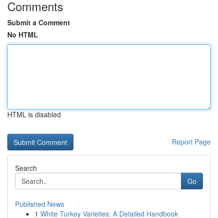
Comments
Submit a Comment
No HTML
HTML is disabled
Report Page
Search
Go
Published News
1
White Turkey Varieties: A Detailed Handbook