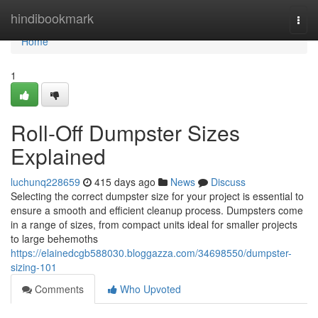
Home
hindibookmark
Togg
navi
Home
1
Roll-Off Dumpster Sizes
Explained
luchunq228659
415 days ago
News
Discuss
Selecting the correct dumpster size for your project is essential to
ensure a smooth and efficient cleanup process. Dumpsters come
in a range of sizes, from compact units ideal for smaller projects
to large behemoths
https://elainedcgb588030.bloggazza.com/34698550/dumpster-
sizing-101
Comments
Who Upvoted