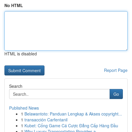
No HTML
HTML is disabled
Report Page
Search
Go
Published News
1
Belawantoto: Panduan Lengkap & Akses copyright...
1
transacción Carfentanil
1
Kubet: Cổng Game Cá Cược Đẳng Cấp Hàng Đầu
1
Why Luxury Transportation Provides a