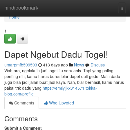
Home
hindibookmark
Togg
navi
Home
1
Dapet Ngebut Dadu Togel!
umarpmfb599593
413 days ago
News
Discuss
Wah bro, ngelakuin judi togel itu seru abis. Tapi yang paling
penting nih, kamu harus boros biar dapet duit gede. Main dadu
juga bisa jadi jalan buat jadi kaya. Nah, biar berhasil, kamu harus
pakai trik dadu yang
https://emilyljkx314571.tokka-
blog.com/profile
Comments
Who Upvoted
Comments
Submit a Comment